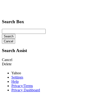
Search Box
Search
Cancel
Search Assist
Cancel
Delete
Yahoo
Settings
Help
Privacy/Terms
Privacy Dashboard